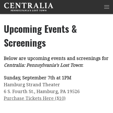
Skip to content
Me
Upcoming Events &
Screenings
Below are upcoming events and screenings for
Centralia: Pennsylvania’s Lost Town
:
Sunday, September 7th at 1PM
Hamburg Strand Theater
6 S. Fourth St., Hamburg, PA 19526
Purchase Tickets Here ($10)