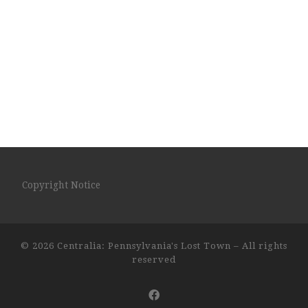
Copyright Notice
© 2026
Centralia: Pennsylvania's Lost Town
– All rights
reserved