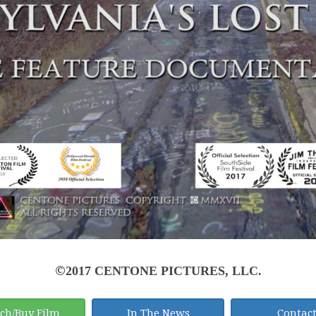
©
2017 CENTONE PICTURES, LLC.
ch/Buy Film
In The News
Contac