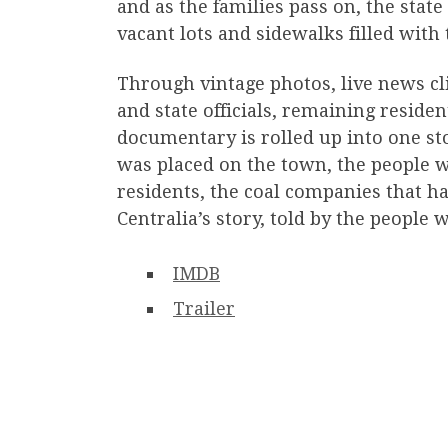
and as the families pass on, the sta
vacant lots and sidewalks filled with
Through vintage photos, live news cl
and state officials, remaining residen
documentary is rolled up into one stor
was placed on the town, the people w
residents, the coal companies that ha
Centralia’s story, told by the people 
IMDB
Trailer