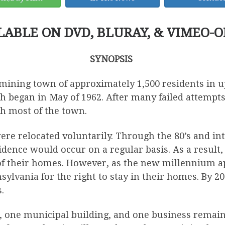
LABLE ON DVD, BLURAY, & VIMEO-
SYNOPSIS
ning town of approximately 1,500 residents in up
 began in May of 1962. After many failed attempts
th most of the town.
were relocated voluntarily. Through the 80’s and int
idence would occur on a regular basis. As a resu
of their homes. However, as the new millennium ap
sylvania for the right to stay in their homes. By 2
.
s, one municipal building, and one business remain