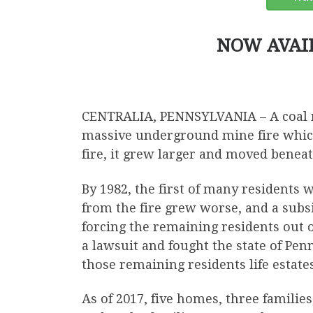
NOW AVAI
CENTRALIA, PENNSYLVANIA – A coal mi
massive underground mine fire which
fire, it grew larger and moved benea
By 1982, the first of many residents 
from the fire grew worse, and a subs
forcing the remaining residents out 
a lawsuit and fought the state of Penn
those remaining residents life estates
As of 2017, five homes, three familie