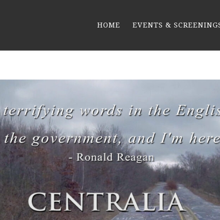
HOME
EVENTS & SCREENING