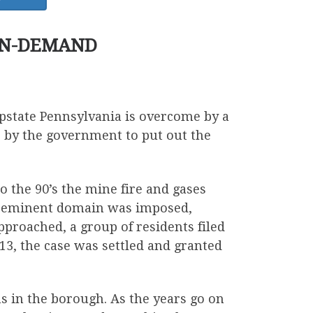
ON-DEMAND
state Pennsylvania is overcome by a
 by the government to put out the
o the 90’s the mine fire and gases
lt, eminent domain was imposed,
proached, a group of residents filed
013, the case was settled and granted
s in the borough. As the years go on