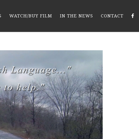
S
WATCH/BUY FILM
IN THE NEWS
CONTACT