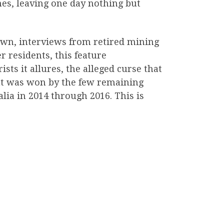
mes, leaving one day nothing but
own, interviews from retired mining
r residents, this feature
sts it allures, the alleged curse that
hat was won by the few remaining
lia in 2014 through 2016. This is