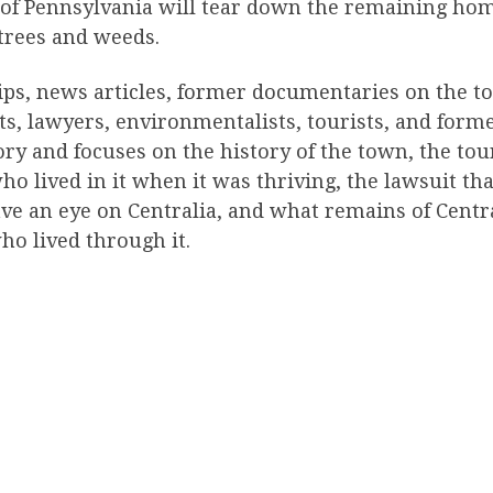
te of Pennsylvania will tear down the remaining ho
 trees and weeds.
ips, news articles, former documentaries on the t
ts, lawyers, environmentalists, tourists, and forme
y and focuses on the history of the town, the touri
ho lived in it when it was thriving, the lawsuit t
ve an eye on Centralia, and what remains of Centra
who lived through it.