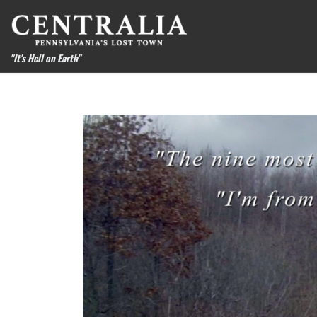
Skip to content
"It's Hell on Earth"