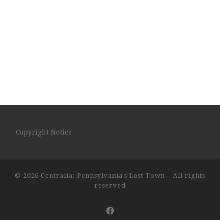
Copyright Notice
© 2026
Centralia: Pennsylvania's Lost Town
– All rights
reserved