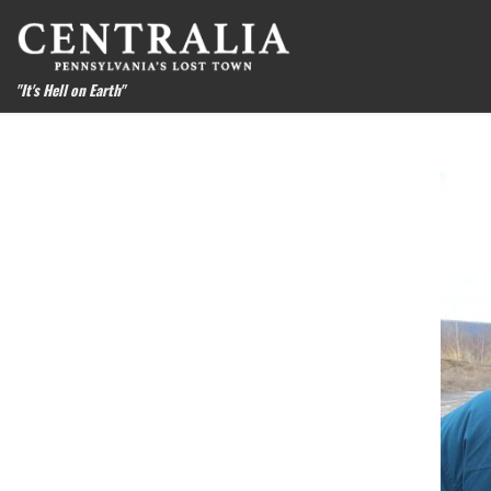
Skip to content
"It's Hell on Earth"