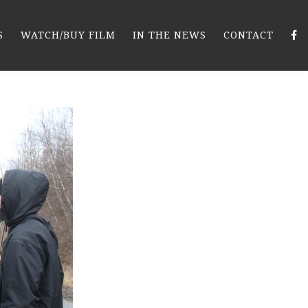
S
WATCH/BUY FILM
IN THE NEWS
CONTACT