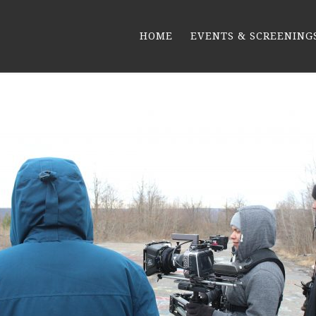
HOME
EVENTS & SCREENING