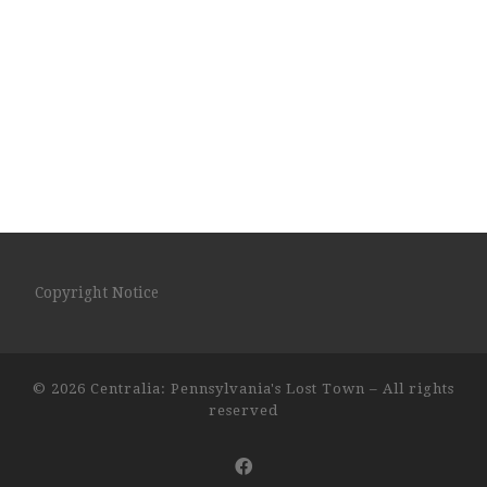
Copyright Notice
© 2026
Centralia: Pennsylvania's Lost Town
– All rights
reserved