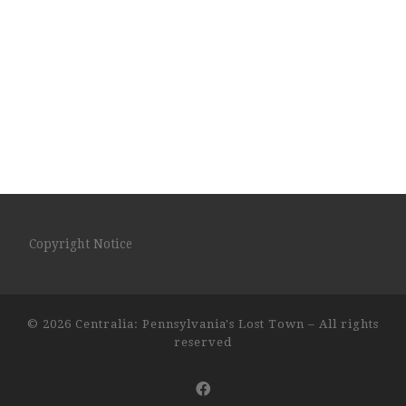
Copyright Notice
© 2026
Centralia: Pennsylvania's Lost Town
– All rights
reserved